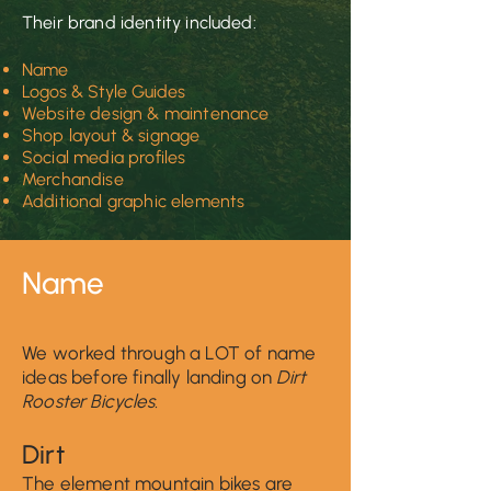
Their brand identity included:
Name
Logos
& Style Guides
Web
site design & maintenance
Shop layout & signage
Social media profiles
Merchandise
Additional graphic elements
Nam
e
We worked through a LOT of name
ideas before finally landing on
Dirt
Rooster Bicycles.
Di
r
t
The element mountain bikes are