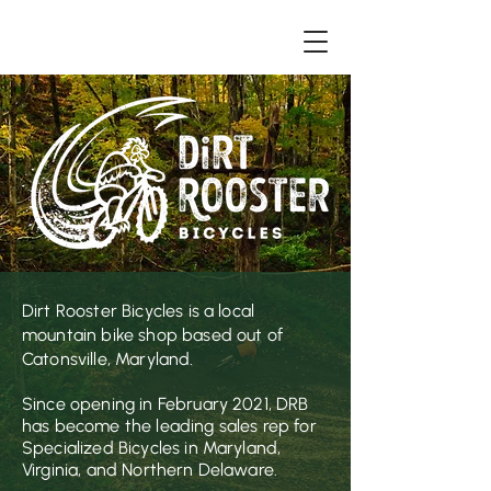
Dirt Rooster Bic
ycles is a local
mountain bike shop based out of
Catonsville, Maryland.
Since opening in February 2021, DRB
has become the leading sales rep for
Specialized Bicycles in Maryland,
Virginia, and Northern Delaware.