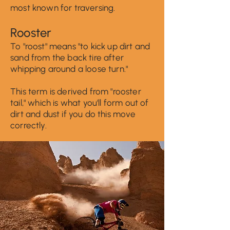
most known f
or traversin
g.
Ro
oster
To "roost" means "to kick up dirt and
sand from the back tire after
whipping
aroun
d a loose turn."
This term is derived from "rooster
tail," which is what you'll form out of
d
irt and dust if you do this move
correctly.