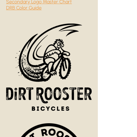
Secondary Logo Master Chart
DRB Color Guide