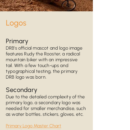
Logo
s
Prim
ary
DRB's official mascot and logo
image
features Rudy the Rooster, a radical
mountain biker with an impressive
tail.
With
a few
touch-ups and
typographical t
esting, the primary
DRB logo was born.
Secondary
Due to the detailed complexity of the
primary logo,
a secondary logo was
needed for smaller
merchandise, such
as water bottles, stickers, gloves, etc.
Primary Logo Master Chart