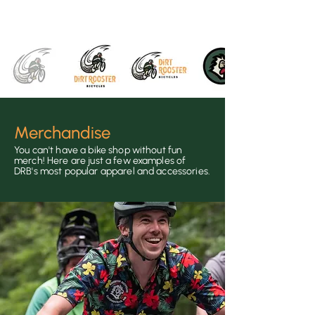
Merchandise
You can't ha
ve a bike shop without fun
merch! Here are just a few examples of
DRB's most
popular apparel and accessorie
s.